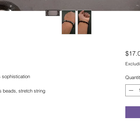
$17.
Excludi
 sophistication
Quanti
eads, stretch string