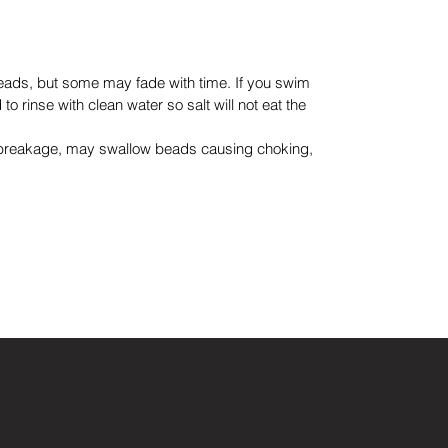
eads, but some may fade with time. If you swim
to rinse with clean water so salt will not eat the
 breakage, may swallow beads causing choking,