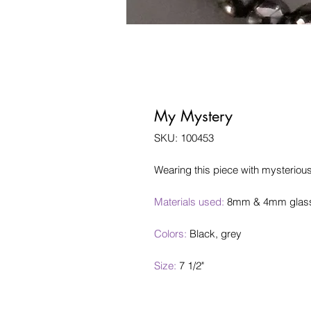
My Mystery
SKU: 100453
Wearing this piece with mysterious
Materials used:
8mm & 4mm glass b
Colors:
Black, grey
Size:
7 1/2"