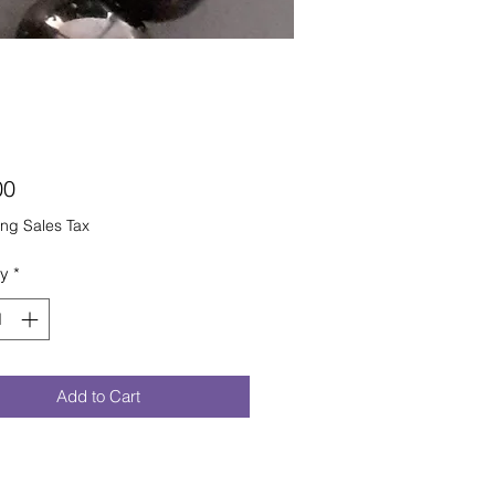
Price
00
ng Sales Tax
ty
*
Add to Cart