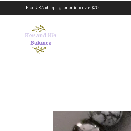
Free USA shipping for orders over $70