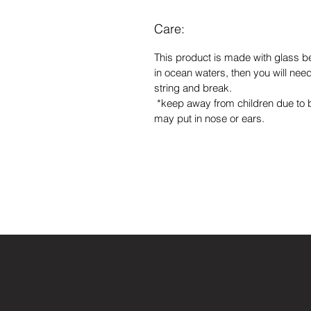
Care:
This product is made with glass b
in ocean waters, then you will need 
string and break.
*keep away from children due to
may put in nose or ears.