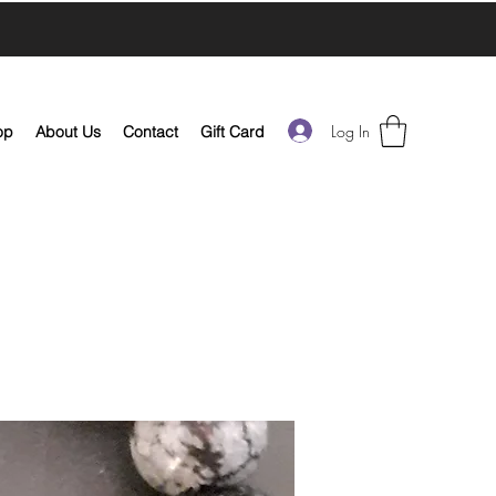
Log In
op
About Us
Contact
Gift Card