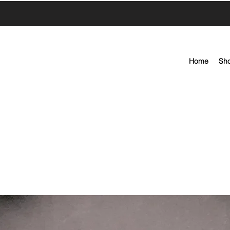
Home
Sh