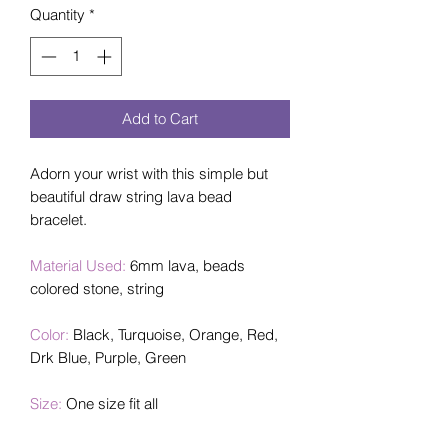
Quantity
*
Add to Cart
Adorn your wrist with this simple but
beautiful draw string lava bead
bracelet.
Material Used:
6mm lava, beads
colored stone, string
Color:
Black, Turquoise, Orange, Red,
Drk Blue, Purple, Green
Size:
One size fit all