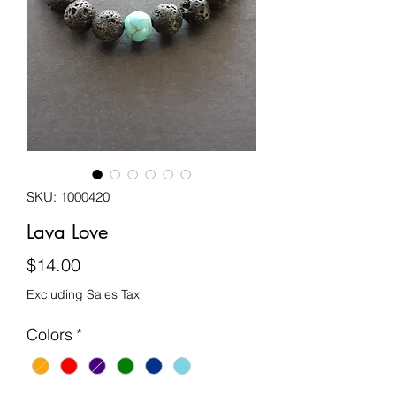
SKU: 1000420
Lava Love
Price
$14.00
Excluding Sales Tax
Colors
*