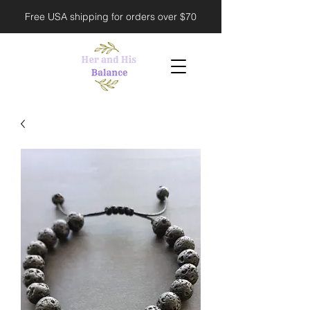
Free USA shipping for orders over $70