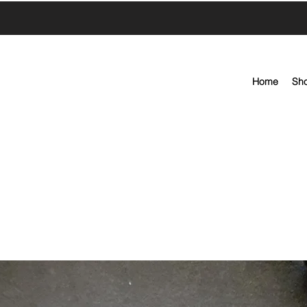
Home
Sh