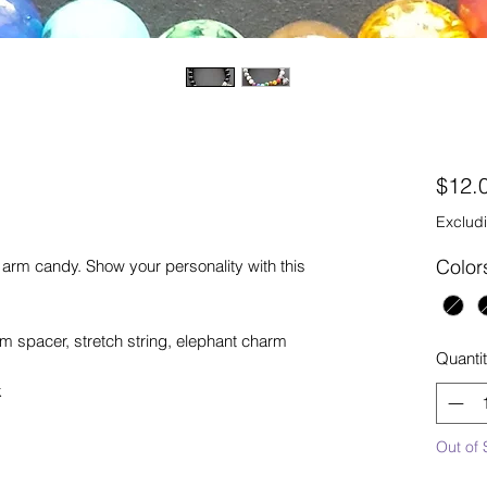
$12.
Excludi
Color
l arm candy. Show your personality with this
spacer, stretch string, elephant charm
Quanti
k
Out of 