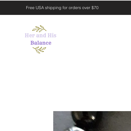
Free USA shipping for orders over $70