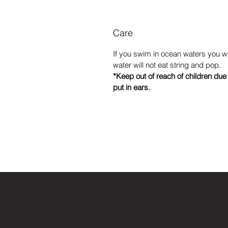
Care
If you swim in ocean waters you wil
water will not eat string and pop.
*Keep out of reach of children du
put in ears.