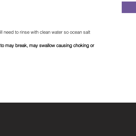
l need to rinse with clean water so ocean salt
e to may break, may swallow causing choking or