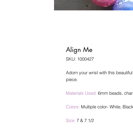
Align Me
SKU: 1000427
Adorn your wrist with this beautifu
piece.
Materials Used:
6mm beads, charm 
Colors:
Multiple color- White, Blac
Size:
7 & 7 1/2