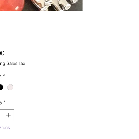
Price
00
ng Sales Tax
s
*
ty
*
Stock