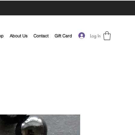
Log In
op
About Us
Contact
Gift Card