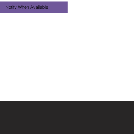
Notify When Available