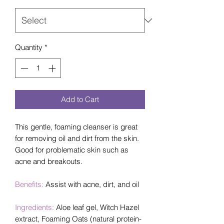
Quantity
*
Add to Cart
This gentle, foaming cleanser is great
for removing oil and dirt from the skin.
Good for problematic skin such as
acne and breakouts.
Benefits:
Assist with acne, dirt, and oil
Ingredients:
Aloe leaf gel, Witch Hazel
extract, Foaming Oats (natural protein-