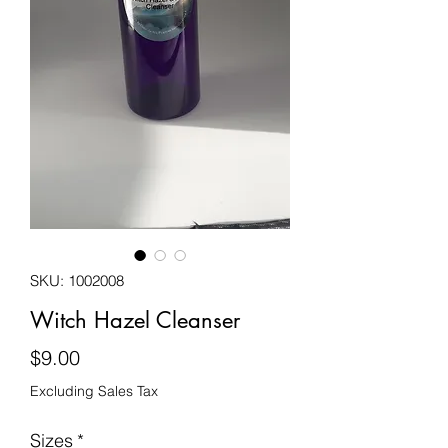
SKU: 1002008
Witch Hazel Cleanser
Price
$9.00
Excluding Sales Tax
Sizes
*