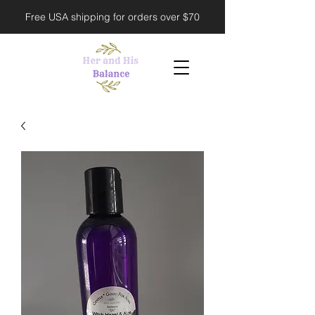
Free USA shipping for orders over $70