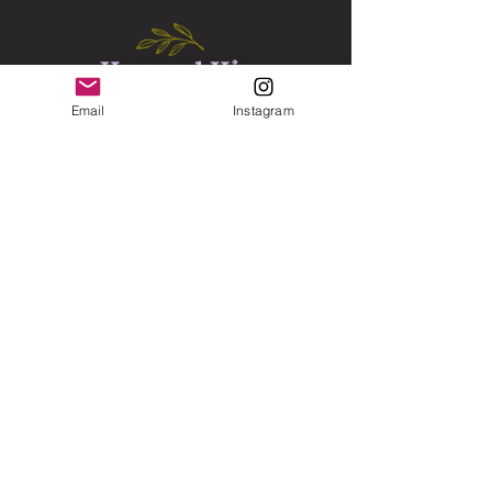
Email
Instagram
Florida, United States
icingelite1@gmail.com
Instagram
Connect with us on Instagram for skin care info
and much more
Subscribe now for 10% off coupon
Email