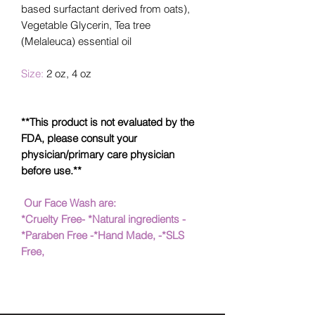
based surfactant derived from oats),
Vegetable Glycerin, Tea tree
(Melaleuca) essential oil
Size:
2 oz, 4 oz
**This product is not evaluated by the
FDA, please consult your
physician/primary care physician
before use.**
Our Face Wash are:
*Cruelty Free- *Natural ingredients -
*Paraben Free -*Hand Made, -*SLS
Free,