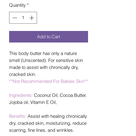
Quantity
*
Add to Cart
This body butter has only a nature
smell (Unscented). For sensitive skin
made to assist with chronically dry,
cracked skin.
**Not Recommended For Babies Skin**
Ingredients:
Coconut Oil, Cocoa Butter,
Jojoba oil, Vitamin E Oil,
Benefits:
Assist with healing chronically
dry, cracked skin, moisturizing, reduce
scarring, fine lines, and wrinkles.