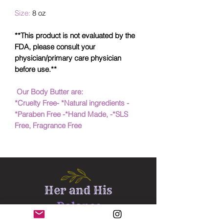
Size:
8 oz
**This product is not evaluated by the
FDA, please consult your
physician/primary care physician
before use.**
Our Body Butter are:
*Cruelty Free- *Natural ingredients -
*Paraben Free -*Hand Made, -*SLS
Free, Fragrance Free