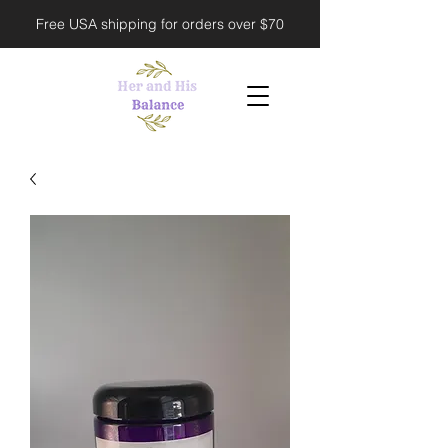
Free USA shipping for orders over $70