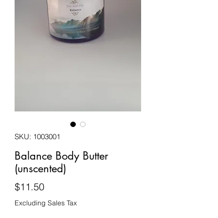
SKU: 1003001
Balance Body Butter
(unscented)
Price
$11.50
Excluding Sales Tax